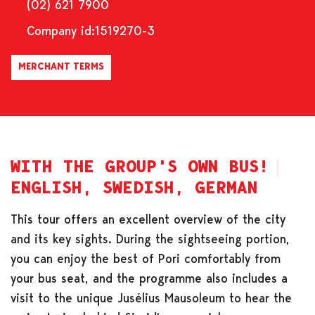
(02) 621 7900
Company id:
1519270-3
MERCHANT TERMS
WITH THE GROUP'S OWN BUS!
ENGLISH, SWEDISH, GERMAN
This tour offers an excellent overview of the city
and its key sights. During the sightseeing portion,
you can enjoy the best of Pori comfortably from
your bus seat, and the programme also includes a
visit to the unique Jusélius Mausoleum to hear the