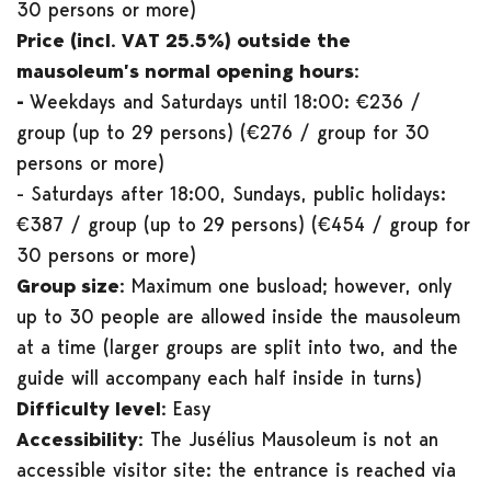
30 persons or more)
Price (incl. VAT 25.5%) outside the
mausoleum’s normal opening hours:
-
Weekdays and Saturdays until 18:00: €236 /
group (up to 29 persons) (€276 / group for 30
persons or more)
- Saturdays after 18:00, Sundays, public holidays:
€387 / group (up to 29 persons) (€454 / group for
30 persons or more)
Group size:
Maximum one busload; however, only
up to 30 people are allowed inside the mausoleum
at a time (larger groups are split into two, and the
guide will accompany each half inside in turns)
Difficulty level:
Easy
Accessibility:
The Jusélius Mausoleum is not an
accessible visitor site: the entrance is reached via