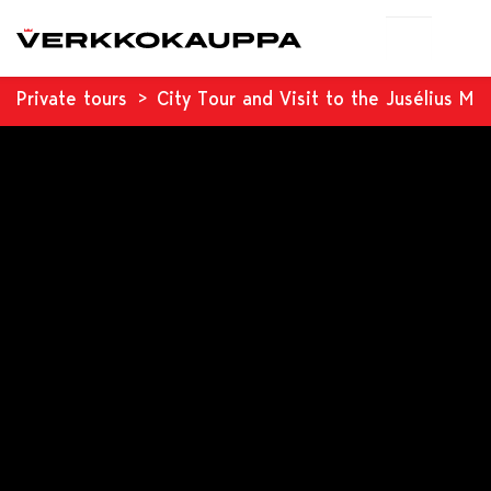
Private tours
City Tour and Visit to the Jusélius M