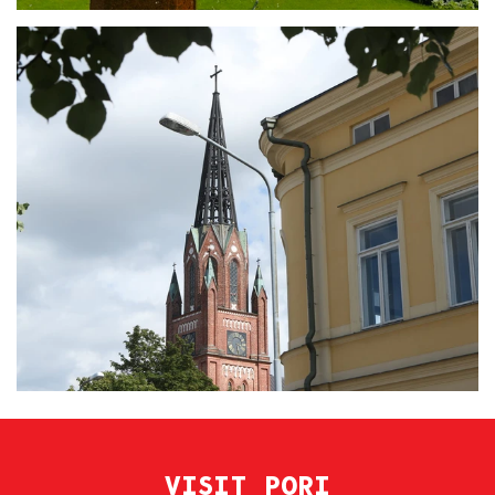
VISIT PORI