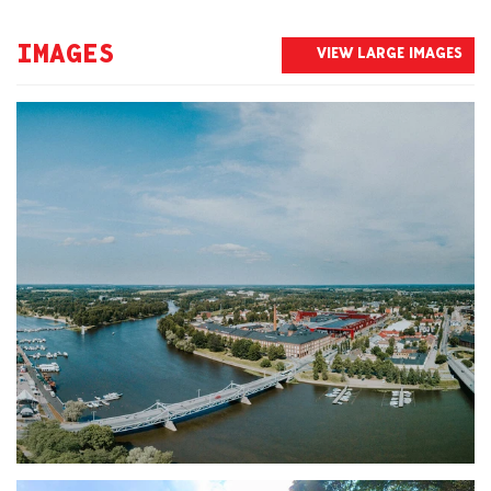
IMAGES
VIEW LARGE IMAGES