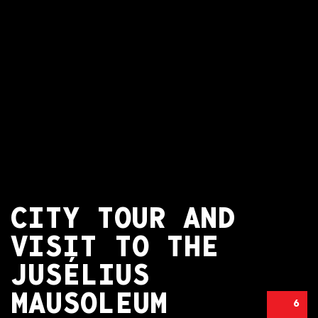
CITY TOUR AND
VISIT TO THE
JUSÉLIUS
MAUSOLEUM
6
CITY TOUR AND VISIT TO THE JUSÉLIUS MAUSOLEUM