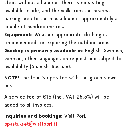
steps without a handrail, there is no seating
available inside, and the walk from the nearest
parking area to the mausoleum is approximately a
couple of hundred metres.
Equipment:
Weather-appropriate clothing is
recommended for exploring the outdoor areas
Guiding is primarily available in:
English, Swedish,
German, other languages on request and subject to
availability (Spanish, Russian).
NOTE!
The tour is operated with the group’s own
bus.
A service fee of €15 (incl. VAT 25.5%) will be
added to all invoices.
Inquiries and bookings:
Visit Pori,
opastukset@visitpori.fi