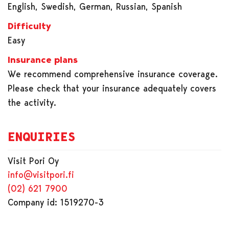
English, Swedish, German, Russian, Spanish
Difficulty
Easy
Insurance plans
We recommend comprehensive insurance coverage.
Please check that your insurance adequately covers
the activity.
ENQUIRIES
Visit Pori Oy
info@visitpori.fi
(02) 621 7900
Company id: 1519270-3