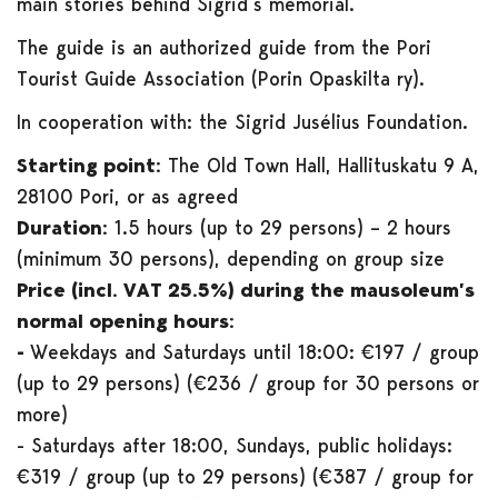
main stories behind Sigrid’s memorial.
The guide is an authorized guide from the Pori
Tourist Guide Association (Porin Opaskilta ry).
In cooperation with: the Sigrid Jusélius Foundation.
Starting point:
The Old Town Hall, Hallituskatu 9 A,
28100 Pori, or as agreed
Duration:
1.5 hours (up to 29 persons) – 2 hours
(minimum 30 persons), depending on group size
Price (incl. VAT 25.5%) during the mausoleum’s
normal opening hours:
-
Weekdays and Saturdays until 18:00: €197 / group
(up to 29 persons) (€236 / group for 30 persons or
more)
- Saturdays after 18:00, Sundays, public holidays:
€319 / group (up to 29 persons) (€387 / group for