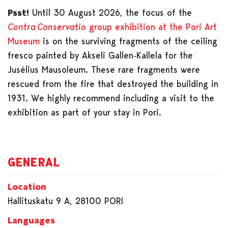
Psst!
Until 30 August 2026, the focus of the
Contra Conservatio
group exhibition at the Pori Art
Museum
is on the surviving fragments of the ceiling
fresco painted by Akseli Gallen‑Kallela for the
Jusélius Mausoleum. These rare fragments were
rescued from the fire that destroyed the building in
1931. We highly recommend including a visit to the
exhibition as part of your stay in Pori.
GENERAL
Location
Hallituskatu 9 A, 28100 PORI
Languages