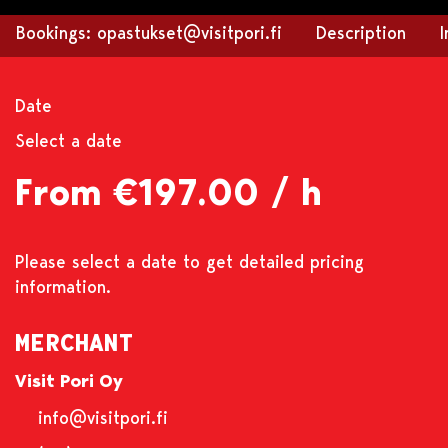
Bookings: opastukset@visitpori.fi
Description
Date
Select a date
From €197.00 / h
Please select a date to get detailed pricing
information.
MERCHANT
Visit Pori Oy
info@visitpori.fi